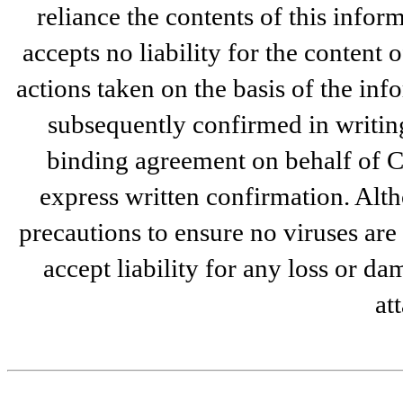
reliance the contents of this infor
accepts no liability for the content 
actions taken on the basis of the inf
subsequently confirmed in writin
binding agreement on behalf of C
express written confirmation. Alt
precautions to ensure no viruses are
accept liability for any loss or da
at