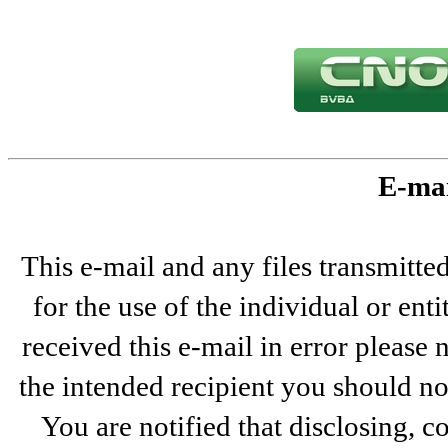
E-mai
This e-mail and any files transmitted
for the use of the individual or ent
received this e-mail in error please 
the intended recipient you should not
You are notified that disclosing, c