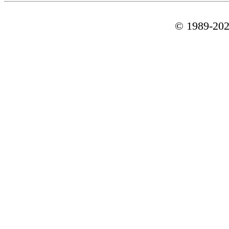
© 1989-
20